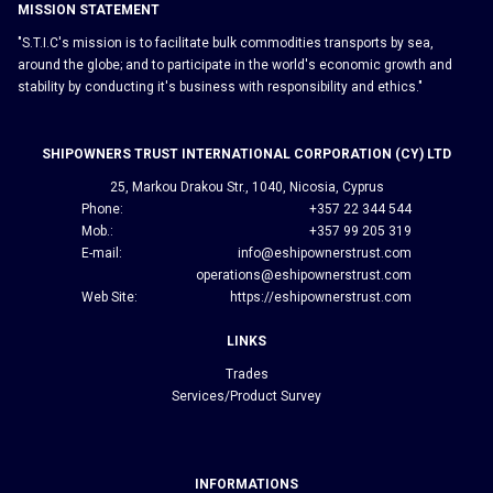
MISSION STATEMENT
"S.T.I.C's mission is to facilitate bulk commodities transports by sea,
around the globe; and to participate in the world's economic growth and
stability by conducting it's business with responsibility and ethics."
SHIPOWNERS TRUST INTERNATIONAL CORPORATION (CY) LTD
25, Markou Drakou Str., 1040, Nicosia, Cyprus
Phone:
+357 22 344 544
Mob.:
+357 99 205 319
E-mail:
info@eshipownerstrust.com
operations@eshipownerstrust.com
Web Site:
https://eshipownerstrust.com
LINKS
Trades
Services/Product Survey
INFORMATIONS