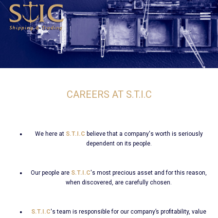
tog
CAREERS AT S.T.I.C
We here at
S.T.I.C
believe that a company's worth is seriously
dependent on its people.
Our people are
S.T.I.C
's most precious asset and for this reason,
when discovered, are carefully chosen.
S.T.I.C
's team is responsible for our company’s profitability, value