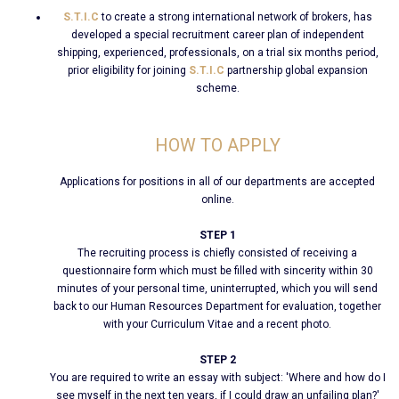
S.T.I.C
to create a strong international network of brokers, has
developed a special recruitment career plan of independent
shipping, experienced, professionals, on a trial six months period,
prior eligibility for joining
S.T.I.C
partnership global expansion
scheme.
HOW TO APPLY
Applications for positions in all of our departments are accepted
online.
STEP 1
The recruiting process is chiefly consisted of receiving a
questionnaire form which must be filled with sincerity within 30
minutes of your personal time, uninterrupted, which you will send
back to our Human Resources Department for evaluation, together
with your Curriculum Vitae and a recent photo.
STEP 2
You are required to write an essay with subject: 'Where and how do I
see myself in the next ten years, if I could draw an unfailing plan?'