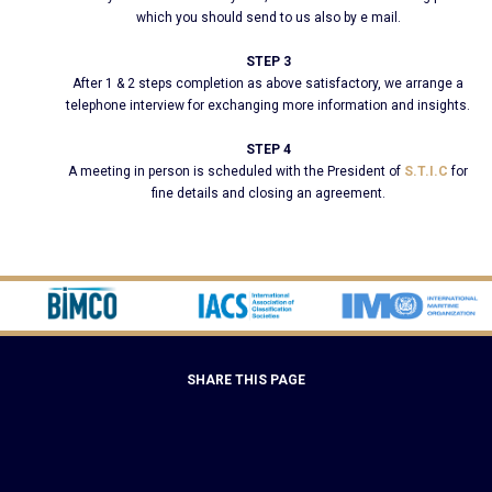
which you should send to us also by e mail.
STEP 3
After 1 & 2 steps completion as above satisfactory, we arrange a
telephone interview for exchanging more information and insights.
STEP 4
A meeting in person is scheduled with the President of
S.T.I.C
for
fine details and closing an agreement.
SHARE THIS PAGE