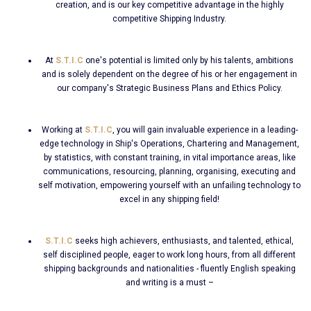
creation, and is our key competitive advantage in the highly
competitive Shipping Industry.
At
S.T.I.C
one's potential is limited only by his talents, ambitions
and is solely dependent on the degree of his or her engagement in
our company's Strategic Business Plans and Ethics Policy.
Working at
S.T.I.C
, you will gain invaluable experience in a leading-
edge technology in Ship's Operations, Chartering and Management,
by statistics, with constant training, in vital importance areas, like
communications, resourcing, planning, organising, executing and
self motivation, empowering yourself with an unfailing technology to
excel in any shipping field!
S.T.I.C
seeks high achievers, enthusiasts, and talented, ethical,
self disciplined people, eager to work long hours, from all different
shipping backgrounds and nationalities - fluently English speaking
and writing is a must –