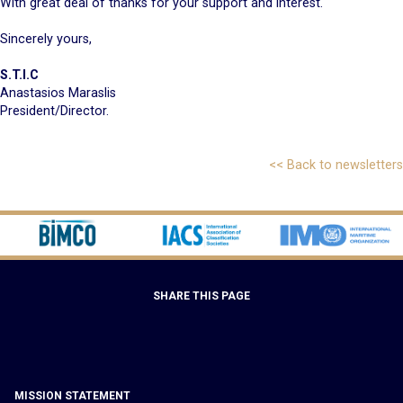
With great deal of thanks for your support and interest.
Sincerely yours,
S.T.I.C
Anastasios Maraslis
President/Director.
<< Back to newsletters
SHARE THIS PAGE
MISSION STATEMENT