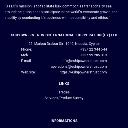
"S.T.I.C's mission is to facilitate bulk commodities transports by sea,
around the globe; and to participate in the world's economic growth and
stability by conducting it's business with responsibility and ethics."
SHIPOWNERS TRUST INTERNATIONAL CORPORATION (CY) LTD
25, Markou Drakou Str., 1040, Nicosia, Cyprus
Phone:
+357 22 344 544
Mob.:
+357 99 205 319
E-mail:
info@eshipownerstrust.com
operations@eshipownerstrust.com
Web Site:
https://eshipownerstrust.com
LINKS
Trades
Services/Product Survey
INFORMATIONS