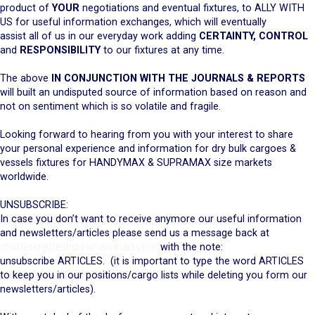
product of
YOUR
negotiations and eventual fixtures, to ALLY WITH
US for useful information exchanges, which will eventually
assist all of us in our everyday work adding
CERTAINTY, CONTROL
and
RESPONSIBILITY
to our fixtures at any time.
The above
IN CONJUNCTION WITH THE JOURNALS & REPORTS
will built an undisputed source of information based on reason and
not on sentiment which is so volatile and fragile.
Looking forward to hearing from you with your interest to share
your personal experience and information for dry bulk cargoes &
vessels fixtures for HANDYMAX & SUPRAMAX size markets
worldwide.
UNSUBSCRIBE:
In case you don’t want to receive anymore our useful information
and newsletters/articles please send us a message back at
chartering@eshipownerstrust.com
with the note:
unsubscribe ARTICLES. (it is important to type the word ARTICLES
to keep you in our positions/cargo lists while deleting you form our
newsletters/articles).