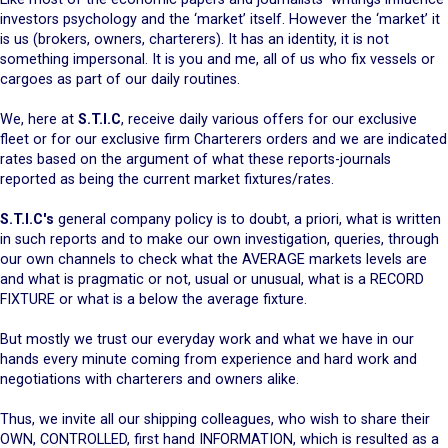
investors psychology and the ‘market’ itself. However the ‘market’ it
is us (brokers, owners, charterers). It has an identity, it is not
something impersonal. It is you and me, all of us who fix vessels or
cargoes as part of our daily routines.
We, here at
S.T.I.C
, receive daily various offers for our exclusive
fleet or for our exclusive firm Charterers orders and we are indicated
rates based on the argument of what these reports-journals
reported as being the current market fixtures/rates.
S.T.I.C's
general company policy is to doubt, a priori, what is written
in such reports and to make our own investigation, queries, through
our own channels to check what the AVERAGE markets levels are
and what is pragmatic or not, usual or unusual, what is a RECORD
FIXTURE or what is a below the average fixture.
But mostly we trust our everyday work and what we have in our
hands every minute coming from experience and hard work and
negotiations with charterers and owners alike.
Thus, we invite all our shipping colleagues, who wish to share their
OWN, CONTROLLED, first hand INFORMATION, which is resulted as a