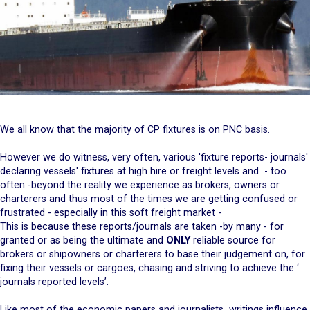
We all know that the majority of CP fixtures is on PNC basis.
However we do witness, very often, various 'fixture reports- journals'
declaring vessels' fixtures at high hire or freight levels and - too
often -beyond the reality we experience as brokers, owners or
charterers and thus most of the times we are getting confused or
frustrated - especially in this soft freight market -
This is because these reports/journals are taken -by many - for
granted or as being the ultimate and
ONLY
reliable source for
brokers or shipowners or charterers to base their judgement on, for
fixing their vessels or cargoes, chasing and striving to achieve the ‘
journals reported levels’.
Like most of the economic papers and journalists writings influence