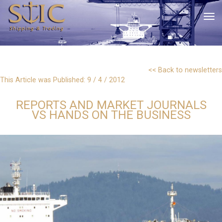
tog
<< Back to newsletters
This Article was Published: 9 / 4 / 2012
REPORTS AND MARKET JOURNALS
VS HANDS ON THE BUSINESS